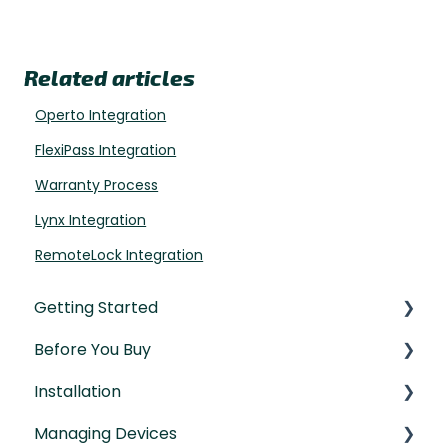
Related articles
Operto Integration
FlexiPass Integration
Warranty Process
Lynx Integration
RemoteLock Integration
Getting Started
Before You Buy
Understanding the Basics
Installation
Initial Setup
Door Templates & Compatibility Guides
Managing Devices
IntelliMortise Cover Plates
Installation Manual