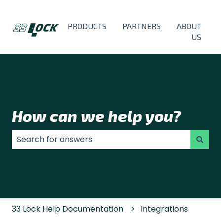
PRODUCTS
PARTNERS
ABOUT
US
How can we help you?
There are no suggestions because the search field
33 Lock Help Documentation
Integrations