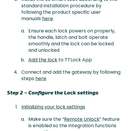
standard installation procedure by
following the product specific user
manuals
here
.
Ensure each lock powers on properly,
the handle, latch and bolt operate
smoothly and the lock can be locked
and unlocked.
Add the lock
to TTLock App
Connect and add the gateway by following
steps
here
.
Step 2 – Configure the Lock settings
Initializing your lock settings
Make sure the “
Remote Unlock
” feature
is enabled so the integration functions