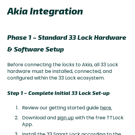
Akia Integration
Phase 1 – Standard 33 Lock Hardware
& Software Setup
Before connecting the locks to Akia, all 33 Lock
hardware must be installed, connected, and
configured within the 33 Lock ecosystem.
Step 1 – Complete Initial 33 Lock Set-up
Review our getting started guide
here.
Download and
sign up
with the free TTLock
App.
Install the 33 Smart Lock according to the