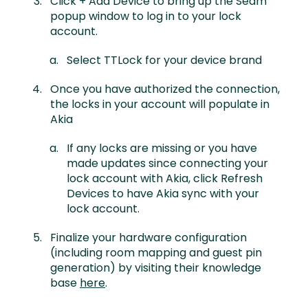
Click + Add Device to bring up the Seam
popup window to log in to your lock
account.
Select TTLock for your device brand
Once you have authorized the connection,
the locks in your account will populate in
Akia
If any locks are missing or you have
made updates since connecting your
lock account with Akia, click Refresh
Devices to have Akia sync with your
lock account.
Finalize your hardware configuration
(including room mapping and guest pin
generation) by visiting their knowledge
base
here
.