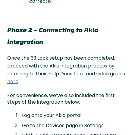
correctly.
Phase 2 – Connecting to Akia
Integration
Once the 33 Lock setup has been completed,
proceed with the Akia integration process by
referring to their Help Docs
here
and video guides
here
.
For convenience, we’ve also included the first
steps of the integration below.
Log onto your Akia portal
Go to the Devices page in Settings