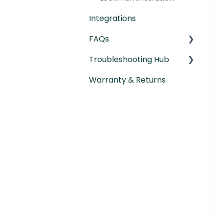
Integrations
FAQs
Troubleshooting Hub
General Lock Questions
Warranty & Returns
Installation &
Hardware
Compatibility Questions
Troubleshooting
Gateway Questions