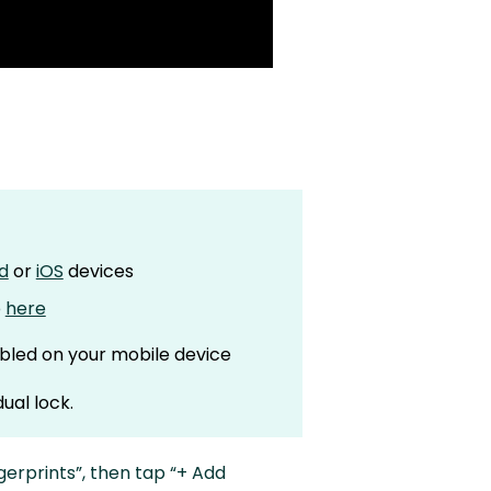
d
or
iOS
devices
p
here
bled on your mobile device
ual lock.
gerprints”, then tap “+ Add