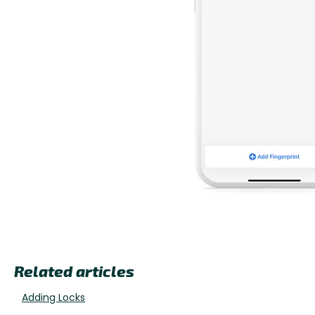
Related articles
Adding Locks