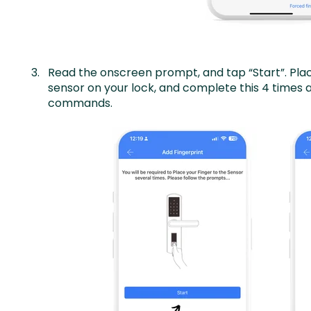
Read the onscreen prompt, and tap “Start”. Place
sensor on your lock, and complete this 4 times 
commands.