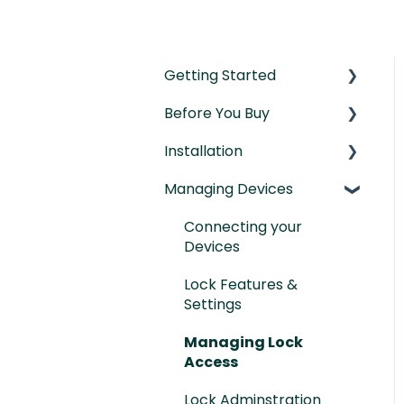
Getting Started
Before You Buy
Understanding the
Basics
Installation
Door Templates &
Initial Setup
Compatibility Guides
Managing Devices
Installation Manual
IntelliMortise Cover
Post-Installation
Connecting your
Plates
Checklist
Devices
Lock Features &
Settings
Managing Lock
Access
Lock Adminstration