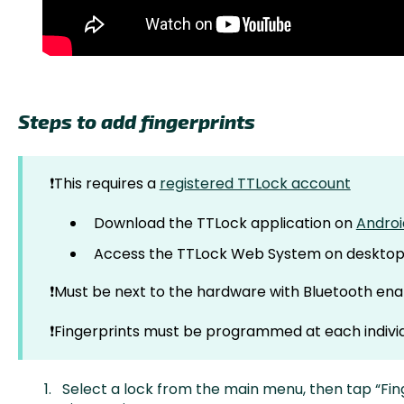
Steps to add fingerprints
❗This requires a
registered TTLock account
Download the TTLock application on
Androi
Access the TTLock Web System on deskto
❗Must be next to the hardware with Bluetooth ena
❗Fingerprints must be programmed at each individ
Select a lock from the main menu, then tap “Fin