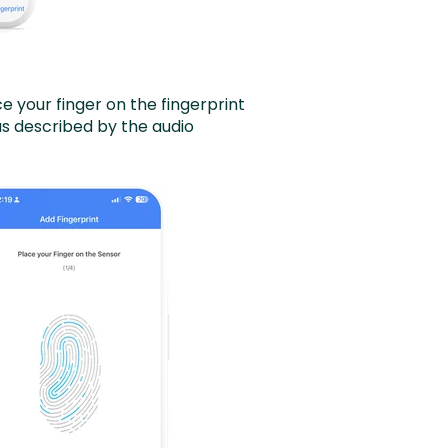
 your finger on the fingerprint
as described by the audio