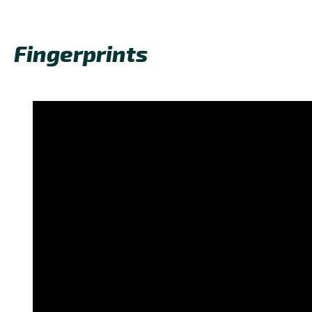
Fingerprints