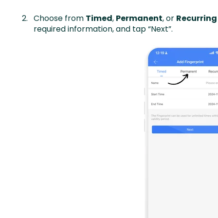
Choose from
Timed
,
Permanent
, or
Recurring
required information, and tap “Next”.