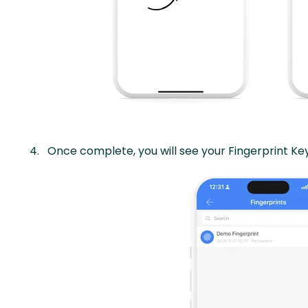
Once complete, you will see your Fingerprint Key