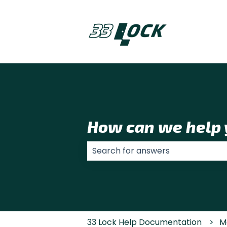
How can we help 
There are no suggestions because
33 Lock Help Documentation
M