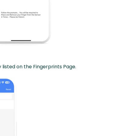
 listed on the Fingerprints Page.