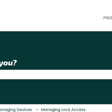
PRO
you?
 the search field is empty.
anaging Devices
Managing Lock Access