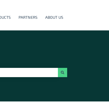
DUCTS
PARTNERS
ABOUT US