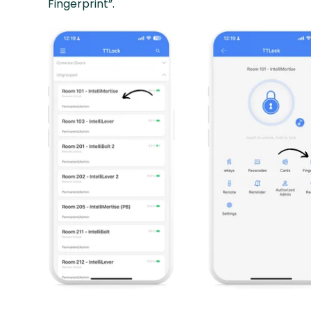
Fingerprint”.