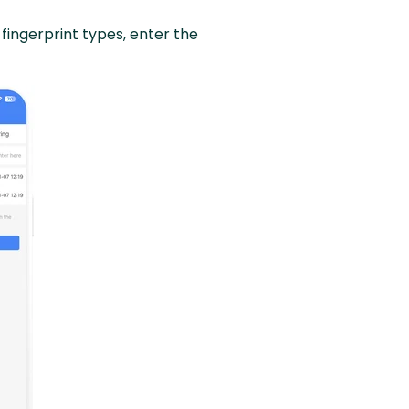
fingerprint types, enter the