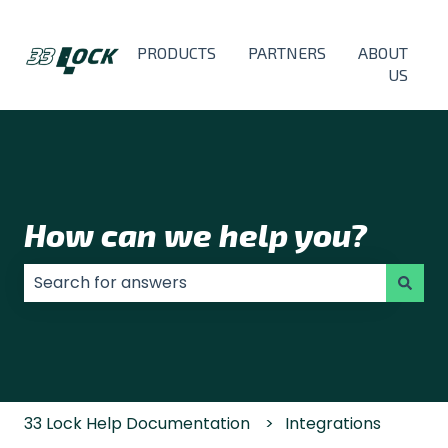
PRODUCTS
PARTNERS
ABOUT
US
How can we help you?
There are no suggestions because the search field
33 Lock Help Documentation
Integrations