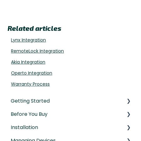
Related articles
Lynx Integration
RemoteLock Integration
Akia Integration
Operto Integration
Warranty Process
Getting Started
Before You Buy
Understanding the Basics
Installation
Initial Setup
Door Templates & Compatibility Guides
Managing Devices
IntelliMortise Cover Plates
Installation Manual