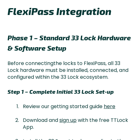
FlexiPass Integration
Phase 1 – Standard 33 Lock Hardware
& Software Setup
Before connectingthe locks to FlexiPass, all 33
Lock hardware must be installed, connected, and
configured within the 33 Lock ecosystem.
Step 1 – Complete Initial 33 Lock Set-up
Review our getting started guide
here
Download and
sign up
with the free TTLock
App.