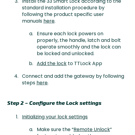
Install the 33 Smart Lock according to the
standard installation procedure by
following the product specific user
manuals
here
.
Ensure each lock powers on
properly, the handle, latch and bolt
operate smoothly and the lock can
be locked and unlocked.
Add the lock
to TTLock App
Connect and add the gateway by following
steps
here
.
Step 2 – Configure the Lock settings
Initializing your lock settings
Make sure the “
Remote Unlock
”