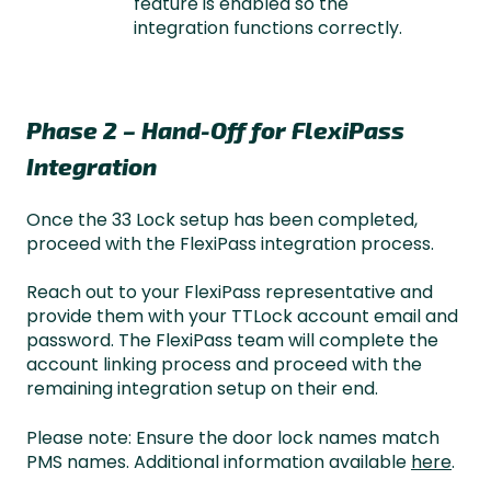
feature is enabled so the
integration functions correctly.
Phase 2 – Hand-Off for FlexiPass
Integration
Once the 33 Lock setup has been completed,
proceed with the FlexiPass integration process.
Reach out to your FlexiPass representative and
provide them with your TTLock account email and
password. The FlexiPass team will complete the
account linking process and proceed with the
remaining integration setup on their end.
Please note: Ensure the door lock names match
PMS names. Additional information available
here
.