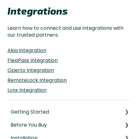
Integrations
Learn how to connect and use integrations with
our trusted partners.
Akia Integration
FlexiPass Integration
Operto Integration
RemoteLock Integration
Lynx Integration
Getting Started
Before You Buy
Understanding the Basics
Installation
Initial Setup
Door Templates & Compatibility Guides