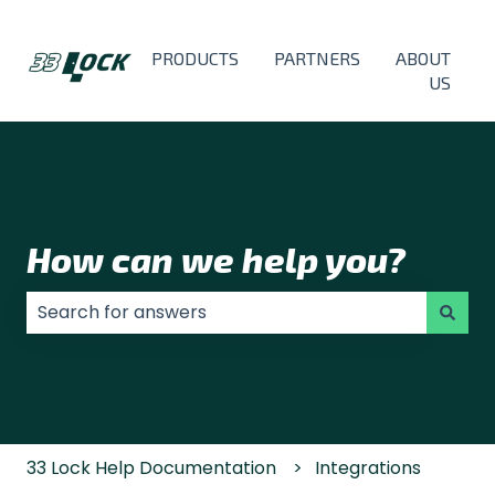
PRODUCTS
PARTNERS
ABOUT
US
How can we help you?
There are no suggestions because the search field
33 Lock Help Documentation
Integrations