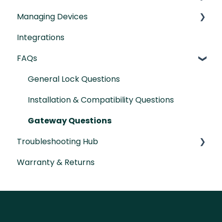
Managing Devices
IntelliMortise Cover Plates
Installation Manual
Integrations
Post-Installation Checklist
Connecting your Devices
FAQs
Lock Features & Settings
Managing Lock Access
General Lock Questions
Lock Adminstration
Installation & Compatibility Questions
Gateway Questions
Troubleshooting Hub
Warranty & Returns
Hardware Troubleshooting