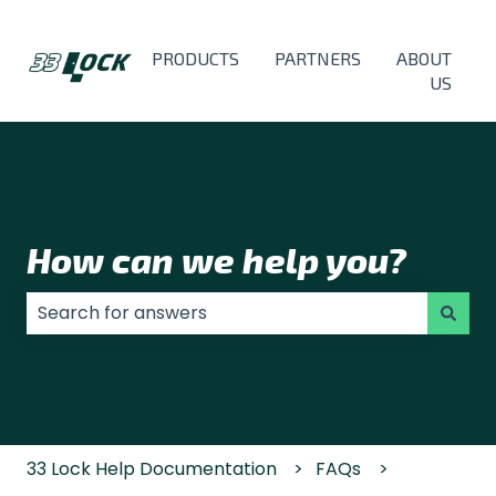
PRODUCTS
PARTNERS
ABOUT
US
How can we help you?
There are no suggestions because the search field
33 Lock Help Documentation
FAQs