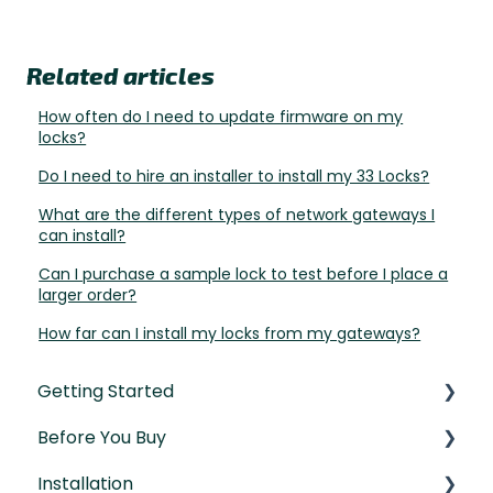
Related articles
How often do I need to update firmware on my
locks?
Do I need to hire an installer to install my 33 Locks?
What are the different types of network gateways I
can install?
Can I purchase a sample lock to test before I place a
larger order?
How far can I install my locks from my gateways?
Getting Started
Before You Buy
Understanding the Basics
Installation
Initial Setup
Door Templates & Compatibility Guides