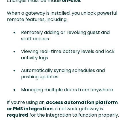
changes must be made
on-site
.
When a gateway is installed, you unlock powerful
remote features, including:
Remotely adding or revoking guest and
staff access
Viewing real-time battery levels and lock
activity logs
Automatically syncing schedules and
pushing updates
Managing multiple doors from anywhere
If you’re using an
access automation platform
or PMS integration
, a network gateway is
required
for the integration to function properly.