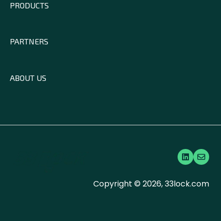
PRODUCTS
PARTNERS
ABOUT US
Copyright © 2026, 33lock.com