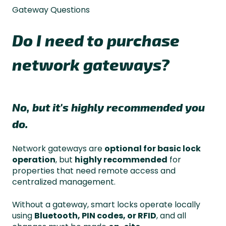
Gateway Questions
Do I need to purchase
network gateways?
No, but it's highly recommended you
do.
Network gateways are
optional for basic lock
operation
, but
highly recommended
for
properties that need remote access and
centralized management.
Without a gateway, smart locks operate locally
using
Bluetooth, PIN codes, or RFID
, and all