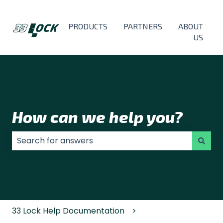
PRODUCTS
PARTNERS
ABOUT
US
How can we help you?
There are no suggestions because the search field
33 Lock Help Documentation