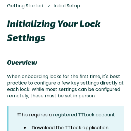
Getting Started
Initial Setup
Initializing Your Lock
Settings
Overview
When onboarding locks for the first time, it's best
practice to configure a few key settings directly at
each lock. While most settings can be configured
remotely, these must be set in person.
❗This requires a
registered TTLock account
Download the TTLock application