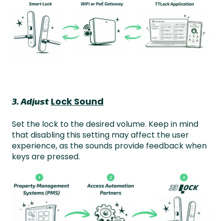
Lock Sound
3. Adjust
Set the lock to the desired volume. Keep in mind
that disabling this setting may affect the user
experience, as the sounds provide feedback when
keys are pressed.