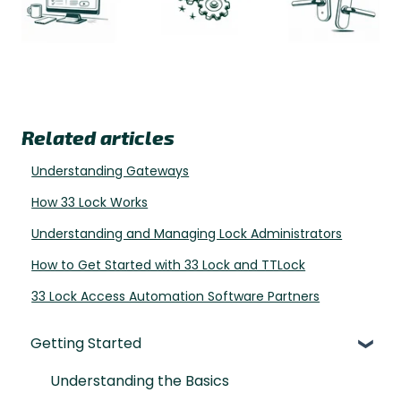
Related articles
Understanding Gateways
How 33 Lock Works
Understanding and Managing Lock Administrators
How to Get Started with 33 Lock and TTLock
33 Lock Access Automation Software Partners
Getting Started
Understanding the Basics