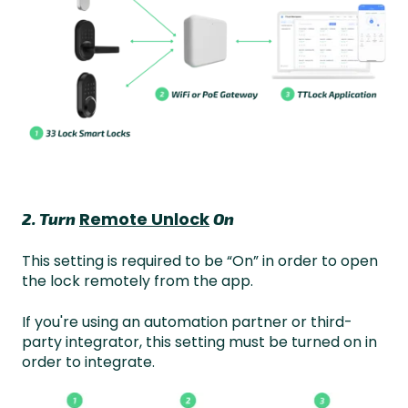
Remote Unlock
2. Turn
On
This setting is required to be “On” in order to open
the lock remotely from the app.
If you're using an automation partner or third-
party integrator, this setting must be turned on in
order to integrate.