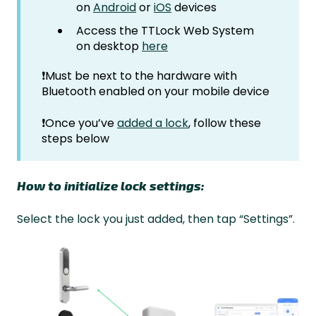
on
Android
or
iOS
devices
Access the TTLock Web System
on desktop
here
❗Must be next to the hardware with
Bluetooth enabled on your mobile device
❗Once you’ve
added a lock
, follow these
steps below
How to initialize lock settings:
Select the lock you just added, then tap “Settings”.