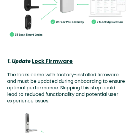
Lock Firmware
1. Update
The locks come with factory-installed firmware
and must be updated during onboarding to ensure
optimal performance. Skipping this step could
lead to reduced functionality and potential user
experience issues.