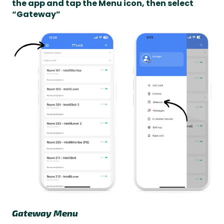
the app and tap the Menu icon, then select
“Gateway”
Gateway Menu