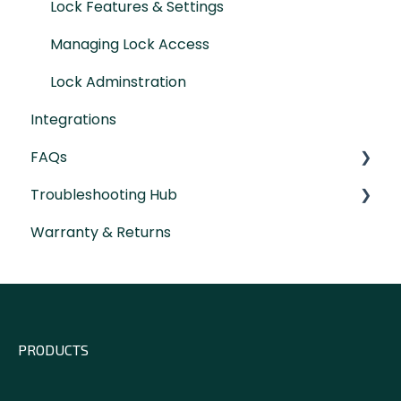
Lock Features & Settings
Managing Lock Access
Lock Adminstration
Integrations
FAQs
Troubleshooting Hub
General Lock Questions
Warranty & Returns
Installation & Compatibility Questions
Hardware Troubleshooting
Gateway Questions
PRODUCTS