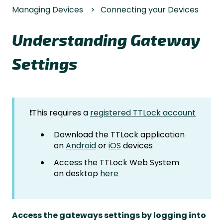
Managing Devices
Connecting your Devices
Understanding Gateway
Settings
❗This requires a
registered TTLock account
Download the TTLock application
on
Android
or
iOS
devices
Access the TTLock Web System
on desktop
here
Access the gateways settings by logging into