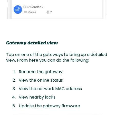
Gateway detailed view
Tap on one of the gateways to bring up a detailed
view. From here you can do the following:
Rename the gateway
View the online status
View the network MAC address
View nearby locks
Update the gateway firmware