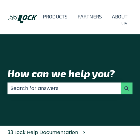
PRODUCTS
PARTNERS
ABOUT
US
How can we help you?
There are no suggestions because the search field
33 Lock Help Documentation