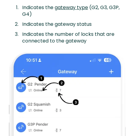
Indicates the
gateway type
(G2, G3, G3P,
G4)
Indicates the gateway status
Indicates the number of locks that are
connected to the gateway