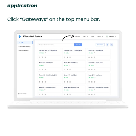
application
Click “Gateways” on the top menu bar.