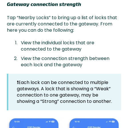
Gateway connection strength
Tap “Nearby Locks” to bring up a list of locks that
are currently connected to the gateway. From
here you can do the following:
View the individual locks that are
connected to the gateway
View the connection strength between
each lock and the gateway
❗Each lock can be connected to multiple
gateways. A lock that is showing a “Weak”
connection to one gateway, may be
showing a “Strong” connection to another.