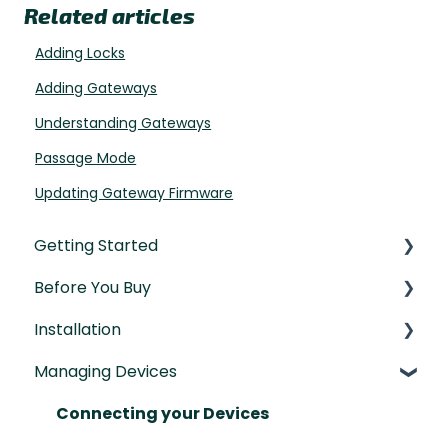
Related articles
Adding Locks
Adding Gateways
Understanding Gateways
Passage Mode
Updating Gateway Firmware
Getting Started
Before You Buy
Understanding the Basics
Installation
Initial Setup
Door Templates & Compatibility Guides
Managing Devices
IntelliMortise Cover Plates
Installation Manual
Post-Installation Checklist
Connecting your Devices