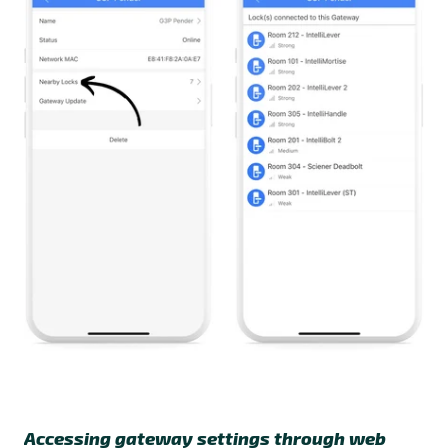
Accessing gateway settings through web