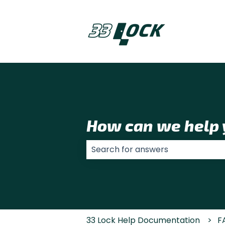
How can we help 
There are no suggestions because
33 Lock Help Documentation
F