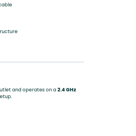
cable
tructure
outlet and operates on a
2.4 GHz
setup.