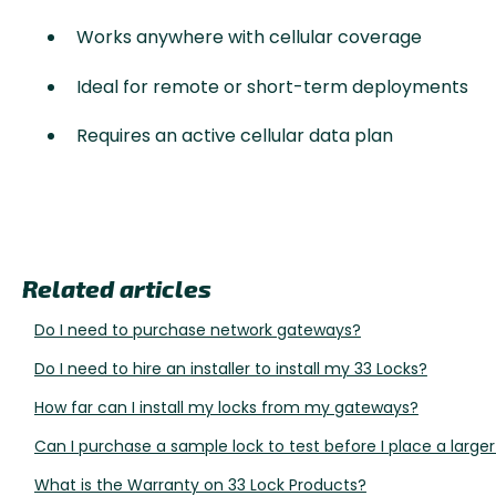
Works anywhere with cellular coverage
Ideal for remote or short-term deployments
Requires an active cellular data plan
Related articles
Do I need to purchase network gateways?
Do I need to hire an installer to install my 33 Locks?
How far can I install my locks from my gateways?
Can I purchase a sample lock to test before I place a larger
What is the Warranty on 33 Lock Products?