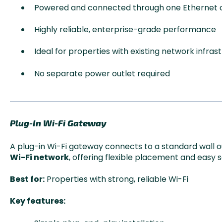
Powered and connected through one Ethernet 
Highly reliable, enterprise-grade performance
Ideal for properties with existing network infras
No separate power outlet required
Plug-In Wi-Fi Gateway
A plug-in Wi-Fi gateway connects to a standard wall 
Wi-Fi network
, offering flexible placement and easy 
Best for:
Properties with strong, reliable Wi-Fi
Key features: