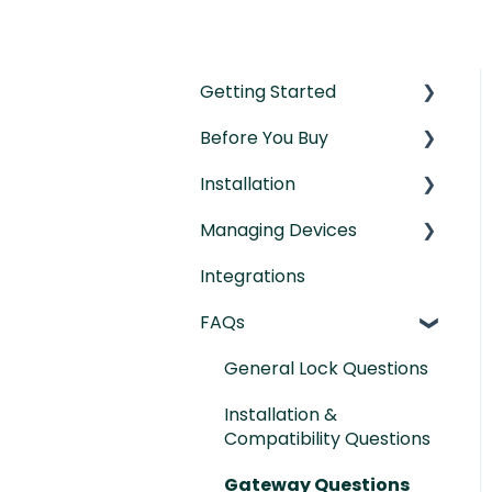
Getting Started
Before You Buy
Understanding the
Basics
Installation
Door Templates &
Initial Setup
Compatibility Guides
Managing Devices
Installation Manual
IntelliMortise Cover
Integrations
Post-Installation
Connecting your
Plates
Checklist
Devices
FAQs
Lock Features &
General Lock Questions
Settings
Installation &
Managing Lock Access
Compatibility Questions
Lock Adminstration
Gateway Questions