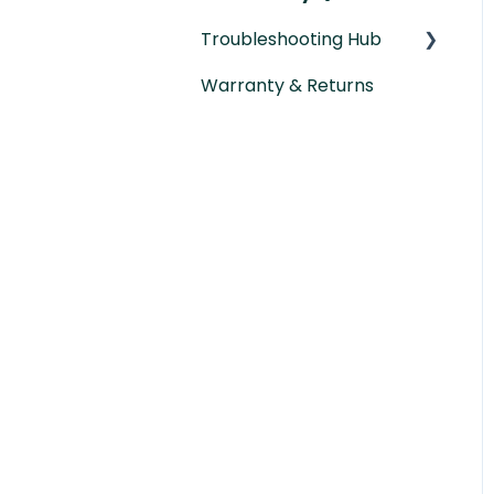
Troubleshooting Hub
Warranty & Returns
Hardware
Troubleshooting