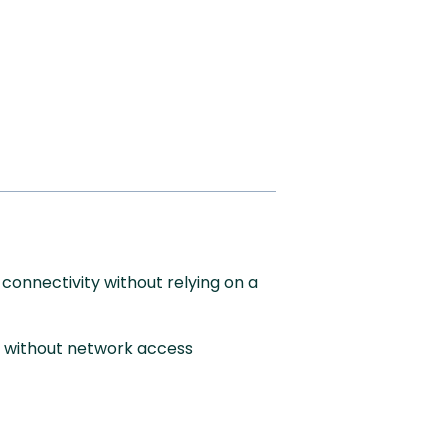
connectivity without relying on a
s without network access