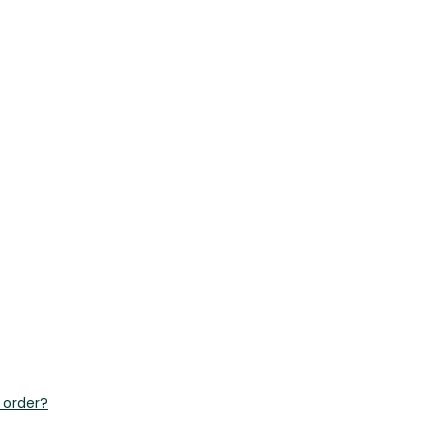
 order?