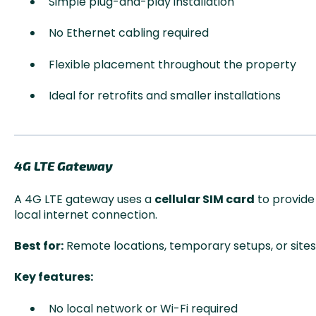
Simple plug-and-play installation
No Ethernet cabling required
Flexible placement throughout the property
Ideal for retrofits and smaller installations
4G LTE Gateway
A 4G LTE gateway uses a
cellular SIM card
to provide 
local internet connection.
Best for:
Remote locations, temporary setups, or site
Key features:
No local network or Wi-Fi required