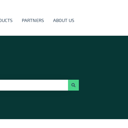
DUCTS
PARTNERS
ABOUT US