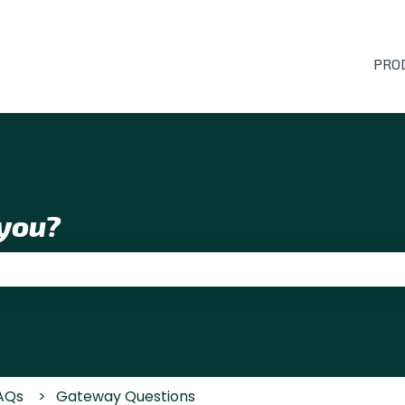
PRO
you?
 the search field is empty.
AQs
Gateway Questions