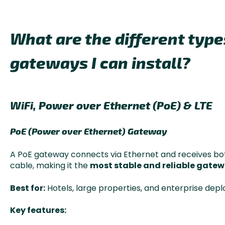
What are the different typ
gateways I can install?
WiFi, Power over Ethernet (PoE) & LTE
PoE (Power over Ethernet) Gateway
A PoE gateway connects via Ethernet and receives bo
cable, making it the
most stable and reliable gatew
Best for:
Hotels, large properties, and enterprise dep
Key features: