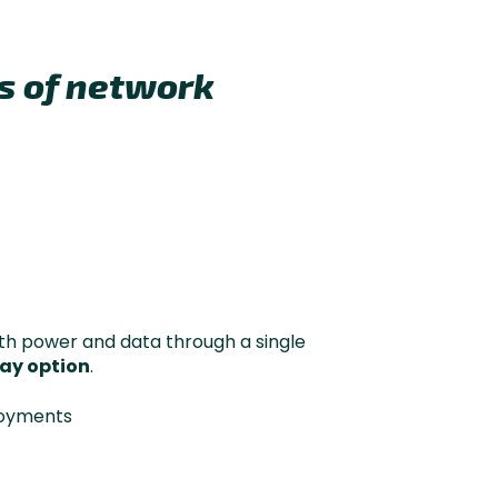
es of network
th power and data through a single
ay option
.
loyments