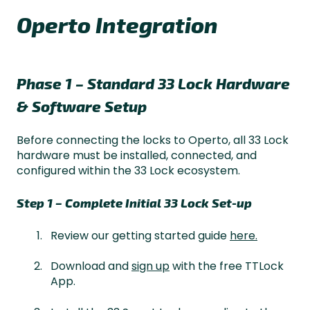
Operto Integration
Phase 1 – Standard 33 Lock Hardware
& Software Setup
Before connecting the locks to Operto, all 33 Lock
hardware must be installed, connected, and
configured within the 33 Lock ecosystem.
Step 1 – Complete Initial 33 Lock Set-up
Review our getting started guide
here.
Download and
sign up
with the free TTLock
App.