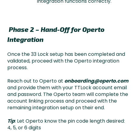
integration functions correctly.
Phase 2 – Hand-Off for Operto
Integration
Once the 33 Lock setup has been completed and
validated, proceed with the Operto integration
process.
Reach out to Operto at
onboarding@operto.com
and provide them with your TTLock account email
and password. The Operto team will complete the
account linking process and proceed with the
remaining integration setup on their end.
Tip
: Let Operto know the pin code length desired:
4, 5, or 6 digits