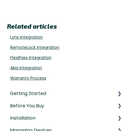
Related articles
Lynx Integration
RemoteLock Integration
FlexiPass Integration
Akia Integration
Warranty Process
Getting Started
Before You Buy
Understanding the Basics
Installation
Initial Setup
Door Templates & Compatibility Guides
Managing Devices
IntelliMortise Cover Plates
Installation Manual