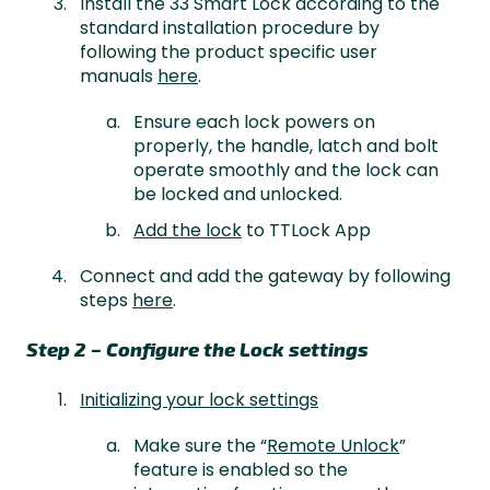
Install the 33 Smart Lock according to the
standard installation procedure by
following the product specific user
manuals
here
.
Ensure each lock powers on
properly, the handle, latch and bolt
operate smoothly and the lock can
be locked and unlocked.
Add the lock
to TTLock App
Connect and add the gateway by following
steps
here
.
Step 2 – Configure the Lock settings
Initializing your lock settings
Make sure the “
Remote Unlock
”
feature is enabled so the