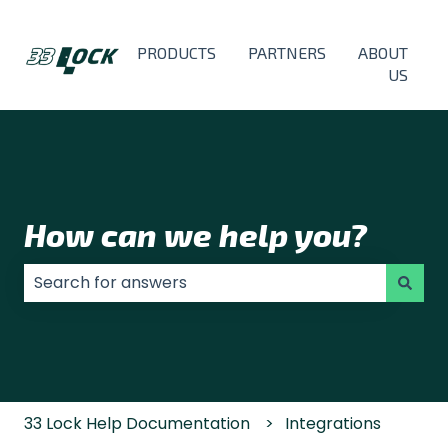
PRODUCTS
PARTNERS
ABOUT
US
How can we help you?
There are no suggestions because the search field
33 Lock Help Documentation
Integrations